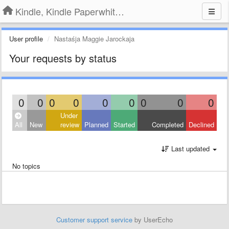
Kindle, Kindle Paperwhite, Kindle Voyage
User profile
Nastaśja Maggie Jarockaja
Your requests by status
0
0
0
0
0
0
0
0
0
Under
All
New
review
Planned
Started
Completed
Declined
Last updated
No topics
Customer support service
by UserEcho