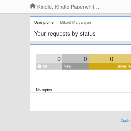
Kindle, Kindle Paperwhite, Kindle Voyage
User profile
Mikael Maryanyan
Your requests by status
0
0
0
All
New
Under re
No topics
Custo