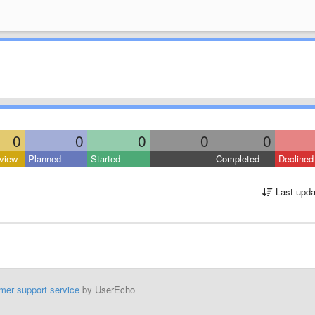
0
0
0
0
0
view
Planned
Started
Completed
Declined
Last upda
mer support service
by UserEcho