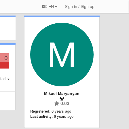
EN
Sign in / Sign up
0
ted
Mikael Maryanyan
0.03
Registered:
6 years ago
Last activity:
6 years ago