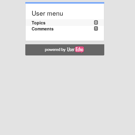
User menu
Topics
0
Comments
1