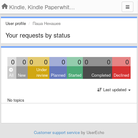
Kindle, Kindle Paperwhite, Kindle Voyage
User profile
Паша Ненашев
Your requests by status
0
0
0
0
0
0
0
0
0
Under
All
New
review
Planned
Started
Completed
Declined
Last updated
No topics
Customer support service
by UserEcho