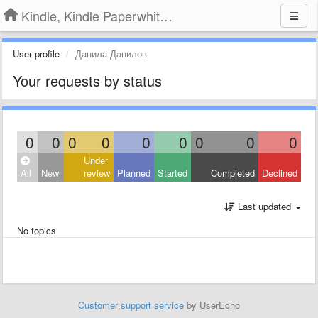
Kindle, Kindle Paperwhite, Kindle Voyage
User profile
Данила Данилов
Your requests by status
0
0
0
0
0
0
0
0
0
Under
All
New
review
Planned
Started
Completed
Declined
Last updated
No topics
Customer support service
by UserEcho