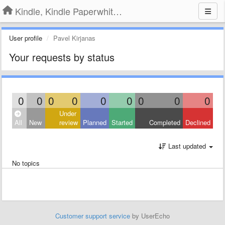
Kindle, Kindle Paperwhite, Kindle Voyage
User profile
Pavel Kirjanas
Your requests by status
0
0
0
0
0
0
0
0
0
Under
All
New
review
Planned
Started
Completed
Declined
Last updated
No topics
Customer support service
by UserEcho