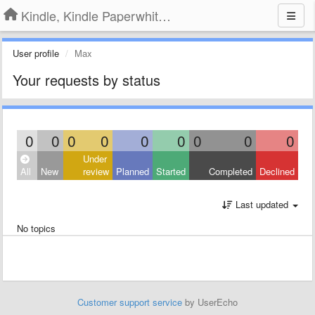
Kindle, Kindle Paperwhite, Kindle Voyage
User profile
Max
Your requests by status
0
0
0
0
0
0
0
0
0
Under
All
New
review
Planned
Started
Completed
Declined
Last updated
No topics
Customer support service
by UserEcho