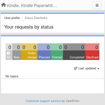
Kindle, Kindle Paperwhite, Kindle Voyage
User profile
Darya Slakfenko
Your requests by status
0
0
0
0
0
0
0
0
0
Under
All
New
review
Planned
Started
Completed
Declined
Last updated
No topics
Customer support service
by UserEcho