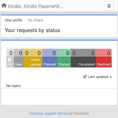
Kindle, Kindle Paperwhite, Kindle Voyage
User profile
Ilia Shape
Your requests by status
0
0
0
0
0
0
0
0
0
Under
All
New
review
Planned
Started
Completed
Declined
Last updated
No topics
Customer support service
by UserEcho