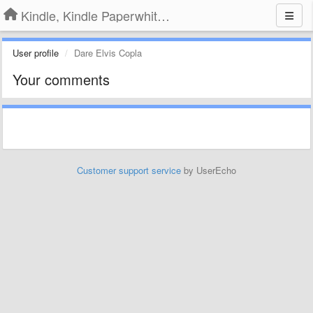
Kindle, Kindle Paperwhite, Kindle Voyage
User profile
Dare Elvis Copla
Your comments
Customer support service
by UserEcho