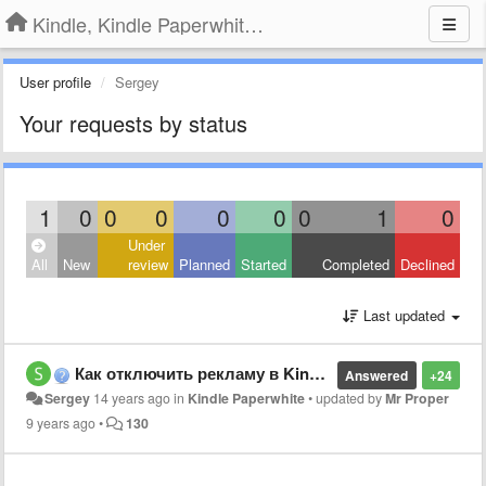
Kindle, Kindle Paperwhite, Kindle Voyage
User profile
Sergey
Your requests by status
1
0
0
0
0
0
0
1
0
Under
All
New
review
Planned
Started
Completed
Declined
Last updated
Как отключить рекламу в Kindle Paperwhite?
Answered
+24
Sergey
14 years ago
in
Kindle Paperwhite
•
updated by
Mr Proper
9 years ago
•
130