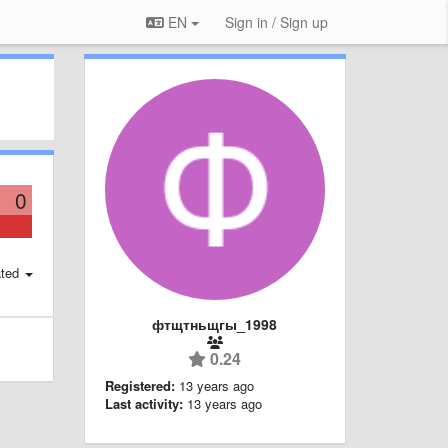
EN
Sign in / Sign up
0
ted
фтщтньщгы_1998
0.24
Registered:
13 years ago
Last activity:
13 years ago