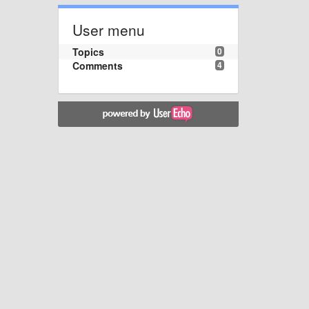
User menu
Topics
0
Comments
4