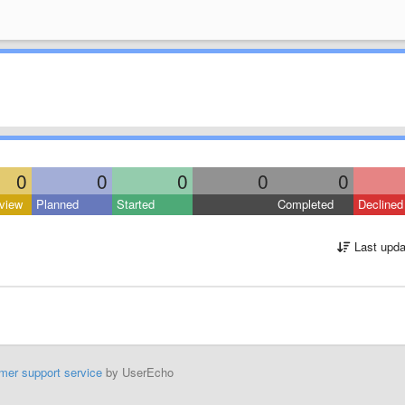
0
0
0
0
0
view
Planned
Started
Completed
Declined
Last upda
mer support service
by UserEcho