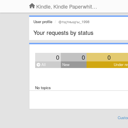
Kindle, Kindle Paperwhite, Kindle Voyage
User profile
фтщтньщгы_1998
Your requests by status
0
0
0
All
New
Under re
No topics
Custo