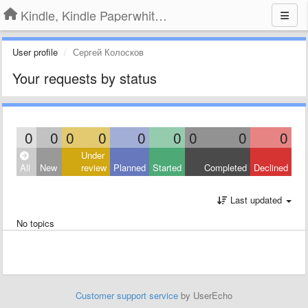
Kindle, Kindle Paperwhite, Kindle Voyage
User profile
Сергей Колосков
Your requests by status
0
0
0
0
0
0
0
0
0
Under
All
New
review
Planned
Started
Completed
Declined
Last updated
No topics
Customer support service
by UserEcho