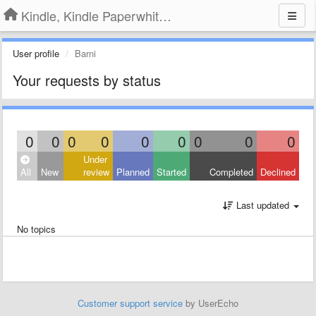
Kindle, Kindle Paperwhite, Kindle Voyage
User profile
Barni
Your requests by status
0
0
0
0
0
0
0
0
0
Under
All
New
review
Planned
Started
Completed
Declined
Last updated
No topics
Customer support service
by UserEcho