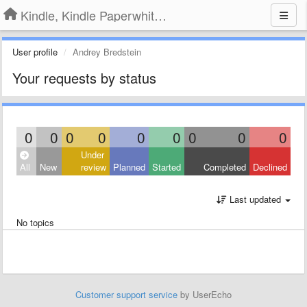
Kindle, Kindle Paperwhite, Kindle Voyage
User profile
Andrey Bredstein
Your requests by status
0
0
0
0
0
0
0
0
0
Under
All
New
review
Planned
Started
Completed
Declined
Last updated
No topics
Customer support service
by UserEcho