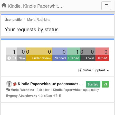
Kindle, Kindle Paperwhite, Kindle Voyage
User profile
Maria Ruchkina
Your requests by status
1
0
0
0
0
1
0
0
0
Öll
New
Under review
Planned
Started
Lokið
Hafnað
Síðast uppfært
Kindle Paperwhite не распознает файлы формата fb2
Started
+3
Maria Ruchkina
13 ár síðan
í
Kindle Paperwhite
•
updated by
Evgeny Abardovsky
4 ár síðan
•
5