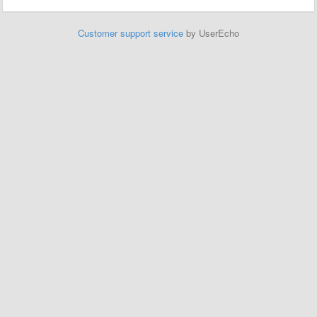
Customer support service
by UserEcho