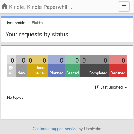
Kindle, Kindle Paperwhite, Kindle Voyage
User profile
Flubby
Your requests by status
0
0
0
0
0
0
0
0
0
Under
All
New
review
Planned
Started
Completed
Declined
Last updated
No topics
Customer support service
by UserEcho