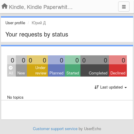
Kindle, Kindle Paperwhite, Kindle Voyage
User profile
Юрий Д
Your requests by status
0
0
0
0
0
0
0
0
0
Under
All
New
review
Planned
Started
Completed
Declined
Last updated
No topics
Customer support service
by UserEcho