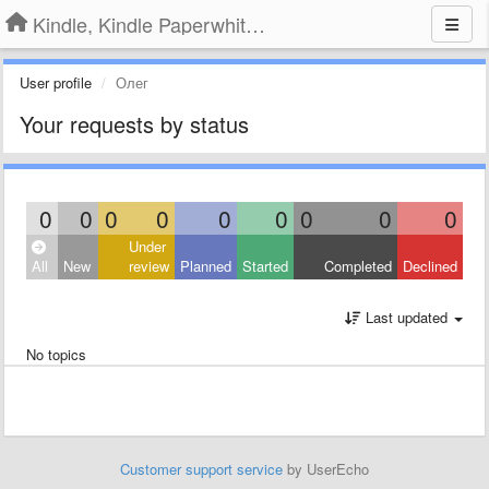
Kindle, Kindle Paperwhite, Kindle Voyage
User profile
Олег
Your requests by status
0
0
0
0
0
0
0
0
0
Under
All
New
review
Planned
Started
Completed
Declined
Last updated
No topics
Customer support service
by UserEcho