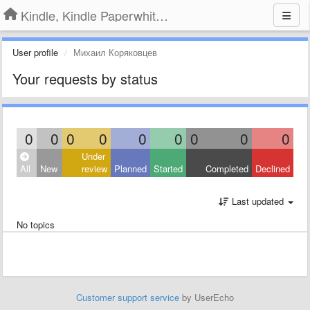
Kindle, Kindle Paperwhite, Kindle Voyage
User profile
Михаил Коряковцев
Your requests by status
0
0
0
0
0
0
0
0
0
Under
All
New
review
Planned
Started
Completed
Declined
Last updated
No topics
Customer support service
by UserEcho