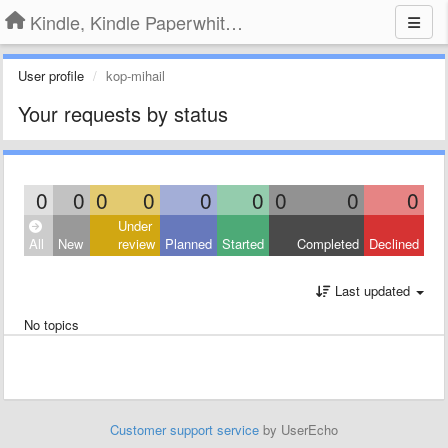
Kindle, Kindle Paperwhite, Kindle Voyage
User profile
kop-mihail
Your requests by status
0
0
0
0
0
0
0
0
0
Under
All
New
review
Planned
Started
Completed
Declined
Last updated
No topics
Customer support service
by UserEcho