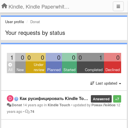
Kindle, Kindle Paperwhite, Kindle Voyage
User profile
Donat
Your requests by status
1
0
0
0
0
0
0
1
0
Under
All
New
review
Planned
Started
Completed
Declined
Last updated
Как русифицировать Kindle Touch?
Answered
+7
Donat
14 years ago
in
Kindle Touch
•
updated by
Роман Лейбов
12
years ago
•
74