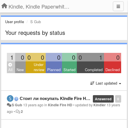
Kindle, Kindle Paperwhite, Kindle Voyage
User profile
S Gub
Your requests by status
1
0
0
0
0
0
0
1
0
Under
All
New
review
Planned
Started
Completed
Declined
Last updated
Стоит ли покупать KIndle Fire HD для игр и фильмов детям?
Answered
0
S Gub
13 years ago
in
Kindle Fire HD
•
updated by
Kindler
13 years
ago
•
2