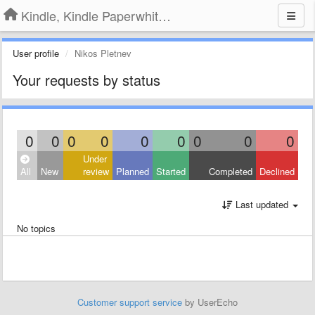
Kindle, Kindle Paperwhite, Kindle Voyage
User profile
Nikos Pletnev
Your requests by status
0
0
0
0
0
0
0
0
0
Under
All
New
review
Planned
Started
Completed
Declined
Last updated
No topics
Customer support service
by UserEcho