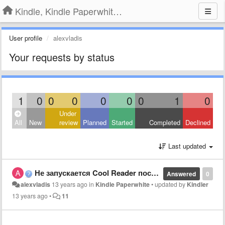
Kindle, Kindle Paperwhite, Kindle Voyage
User profile
alexvladis
Your requests by status
1
0
0
0
0
0
0
1
0
Under
All
New
review
Planned
Started
Completed
Declined
Last updated
Не запускается Cool Reader после одного из рестартов Kindle Paperwhite
Answered
0
alexvladis
13 years ago
in
Kindle Paperwhite
•
updated by
Kindler
13 years ago
•
11