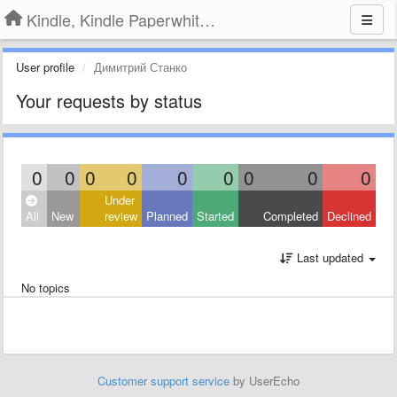
Kindle, Kindle Paperwhite, Kindle Voyage
User profile
Димитрий Станко
Your requests by status
0
0
0
0
0
0
0
0
0
Under
All
New
review
Planned
Started
Completed
Declined
Last updated
No topics
Customer support service
by UserEcho