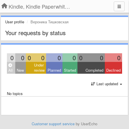
Kindle, Kindle Paperwhite, Kindle Voyage
User profile
Вероника Тишковская
Your requests by status
0
0
0
0
0
0
0
0
0
Under
All
New
review
Planned
Started
Completed
Declined
Last updated
No topics
Customer support service
by UserEcho