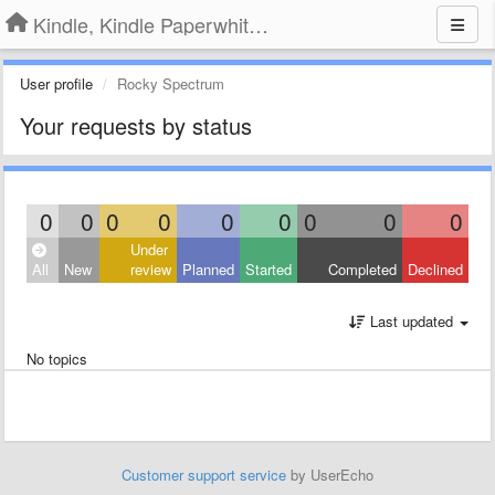
Kindle, Kindle Paperwhite, Kindle Voyage
User profile
Rocky Spectrum
Your requests by status
0
0
0
0
0
0
0
0
0
Under
All
New
review
Planned
Started
Completed
Declined
Last updated
No topics
Customer support service
by UserEcho