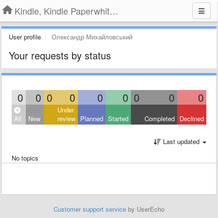
Kindle, Kindle Paperwhite, Kindle Voyage
User profile
Олександр Михайловський
Your requests by status
0
0
0
0
0
0
0
0
0
Under
All
New
review
Planned
Started
Completed
Declined
Last updated
No topics
Customer support service
by UserEcho