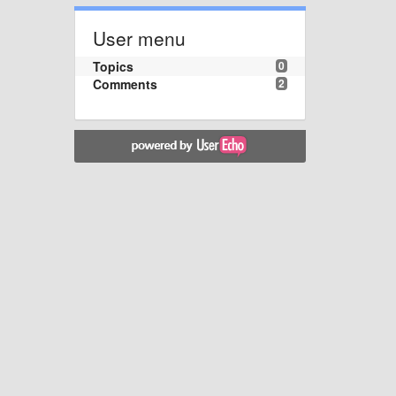
User menu
Topics
0
Comments
2