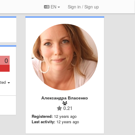
EN
Sign in / Sign up
0
ted
Александра Власенко
0.21
Registered:
12 years ago
Last activity:
12 years ago