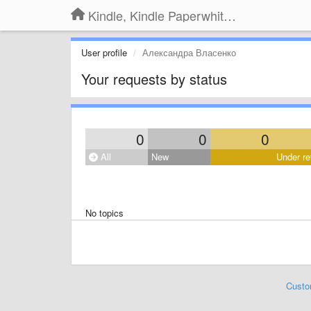
Kindle, Kindle Paperwhite, Kindle Voyage
User profile
Александра Власенко
Your requests by status
0
0
0
All
New
Under re
No topics
Custo