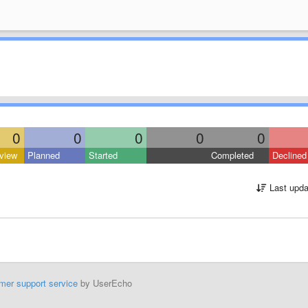
0
0
0
0
0
view
Planned
Started
Completed
Declined
Last upda
mer support service
by UserEcho