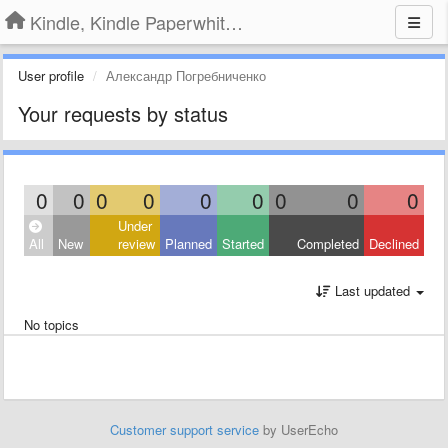
Kindle, Kindle Paperwhite, Kindle Voyage
User profile
Александр Погребниченко
Your requests by status
0
0
0
0
0
0
0
0
0
Under
All
New
review
Planned
Started
Completed
Declined
Last updated
No topics
Customer support service
by UserEcho