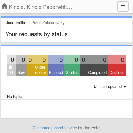
Kindle, Kindle Paperwhite, Kindle Voyage
User profile
Pavel Zolotarevsky
Your requests by status
0
0
0
0
0
0
0
0
0
Under
All
New
review
Planned
Started
Completed
Declined
Last updated
No topics
Customer support service
by UserEcho