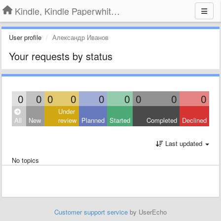
Kindle, Kindle Paperwhite, Kindle Voyage
User profile
Александр Иванов
Your requests by status
0
0
0
0
0
0
0
0
0
Under
All
New
review
Planned
Started
Completed
Declined
Last updated
No topics
Customer support service
by UserEcho