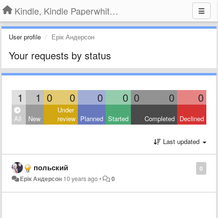
Kindle, Kindle Paperwhite, Kindle Voyage
User profile
Ерік Андерсон
Your requests by status
1
1
0
0
0
0
0
0
0
Under
All
New
review
Planned
Started
Completed
Declined
Last updated
польский
0
Ерік Андерсон
10 years ago
•
0