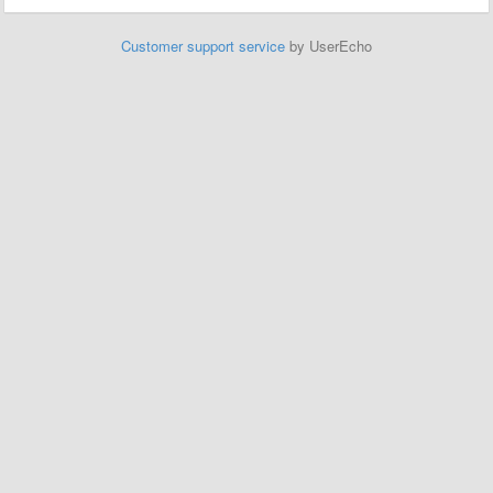
Customer support service
by UserEcho