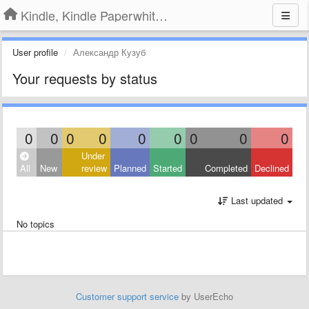
Kindle, Kindle Paperwhite, Kindle Voyage
User profile
Александр Кузуб
Your requests by status
0
0
0
0
0
0
0
0
0
Under
All
New
review
Planned
Started
Completed
Declined
Last updated
No topics
Customer support service
by UserEcho