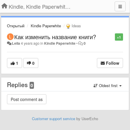
Kindle, Kindle Paperwhite, Kindle Voyage
Открытый
Kindle Paperwhite
Ideas
Как изменить название книги?
+1
Leila
4 years ago
in
Kindle Paperwhite
•
0
1
0
Follow
Replies
0
Oldest first
Customer support service
by UserEcho