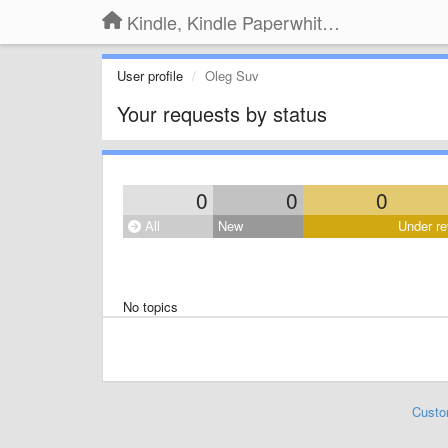
Kindle, Kindle Paperwhite, Kindle Voyage
User profile
Oleg Suv
Your requests by status
0
0
0
All
New
Under re
No topics
Custo