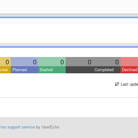
0
0
0
0
0
view
Planned
Started
Completed
Declined
Last upda
mer support service
by UserEcho