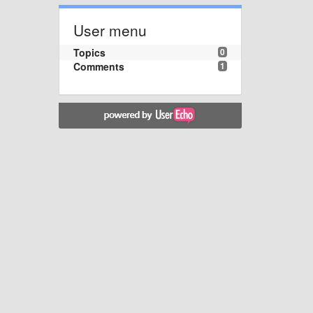
User menu
Topics
0
Comments
1