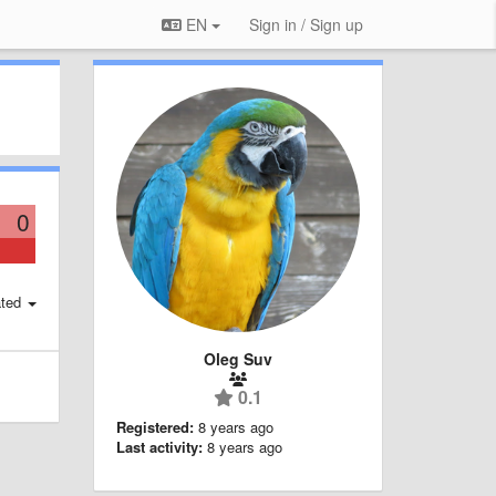
EN
Sign in / Sign up
0
ted
Oleg Suv
0.1
Registered:
8 years ago
Last activity:
8 years ago