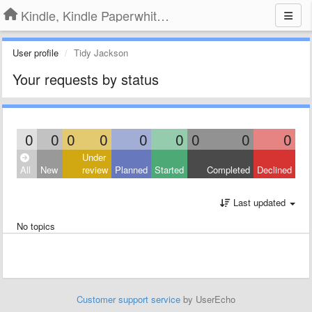
Kindle, Kindle Paperwhite, Kindle Voyage
User profile
Tidy Jackson
Your requests by status
0
0
0
0
0
0
0
0
0
Under
All
New
review
Planned
Started
Completed
Declined
Last updated
No topics
Customer support service
by UserEcho