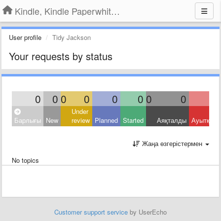
Kindle, Kindle Paperwhite, Kindle Voyage
User profile
Tidy Jackson
Your requests by status
0
0
0
0
0
0
0
0
Under
Барлығы
New
review
Planned
Started
Аяқталды
Ауытқыд
Жаңа өзгерістермен
No topics
Customer support service
by UserEcho