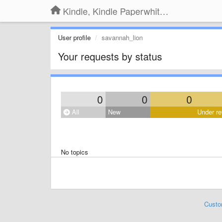
Kindle, Kindle Paperwhite, Kindle Voyage
User profile
savannah_lion
Your requests by status
0
0
0
All
New
Under re
No topics
Custo