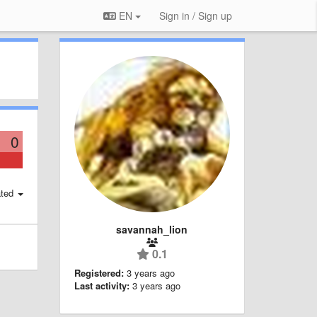
EN
Sign in / Sign up
0
ted
savannah_lion
0.1
Registered:
3 years ago
Last activity:
3 years ago