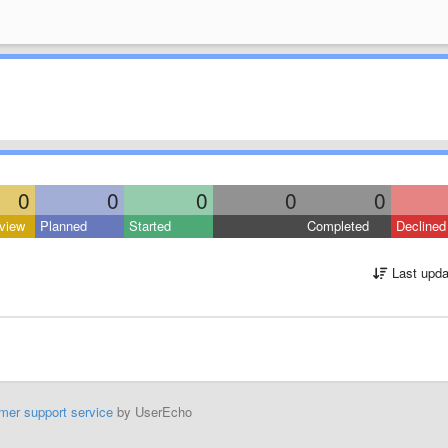
0
0
0
0
0
view
Planned
Started
Completed
Declined
Last upda
mer support service
by UserEcho