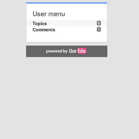
User menu
Topics
0
Comments
1