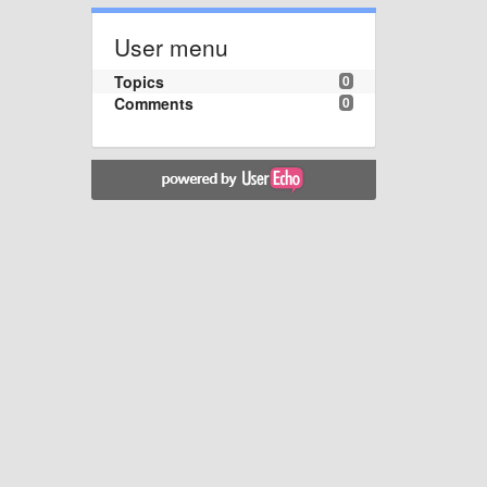
User menu
Topics
0
Comments
0