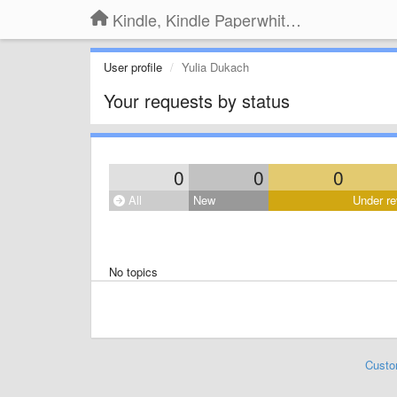
Kindle, Kindle Paperwhite, Kindle Voyage
User profile
Yulia Dukach
Your requests by status
0
0
0
All
New
Under re
No topics
Custo