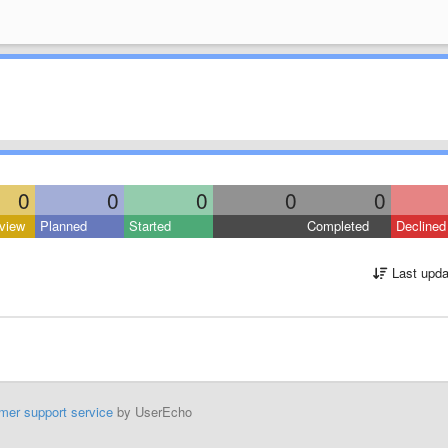
0
0
0
0
0
view
Planned
Started
Completed
Declined
Last upda
mer support service
by UserEcho