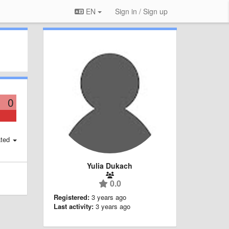
EN
Sign in / Sign up
0
ted
Yulia Dukach
0.0
Registered:
3 years ago
Last activity:
3 years ago