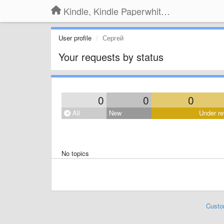
Kindle, Kindle Paperwhite, Kindle Voyage
User profile
Сергей
Your requests by status
0
0
0
All
New
Under re
No topics
Custo