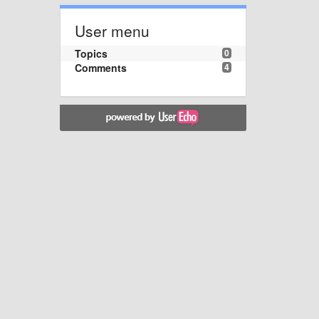
User menu
Topics
0
Comments
4