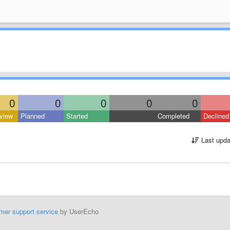
0
0
0
0
0
view
Planned
Started
Completed
Declined
Last upda
mer support service
by UserEcho