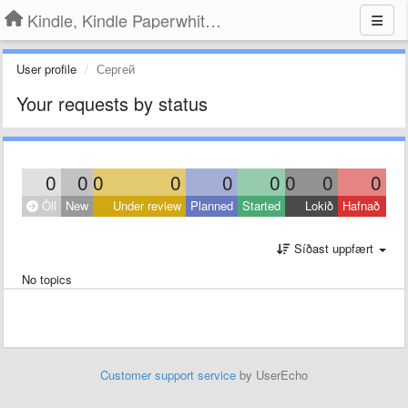
Kindle, Kindle Paperwhite, Kindle Voyage
User profile
Сергей
Your requests by status
0
0
0
0
0
0
0
0
0
Öll
New
Under review
Planned
Started
Lokið
Hafnað
Síðast uppfært
No topics
Customer support service
by UserEcho