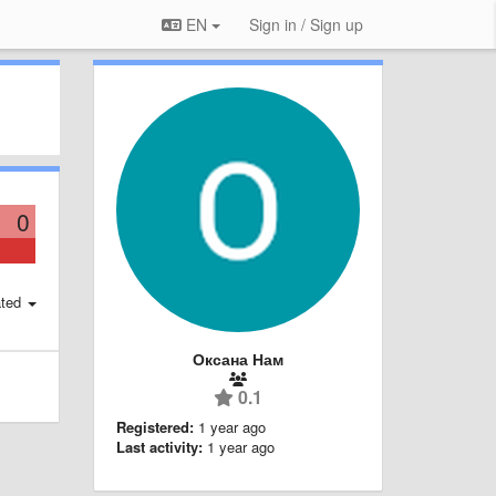
EN
Sign in / Sign up
0
ted
Оксана Нам
0.1
Registered:
1 year ago
Last activity:
1 year ago