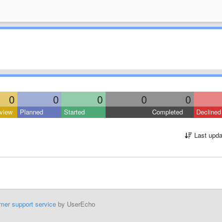
0
0
0
0
0
view
Planned
Started
Completed
Declined
Last upda
mer support service
by UserEcho