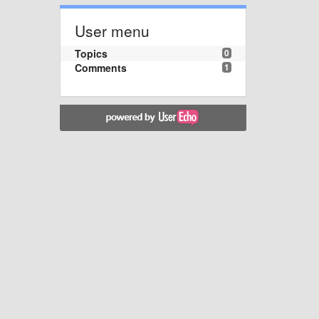
User menu
Topics
0
Comments
1