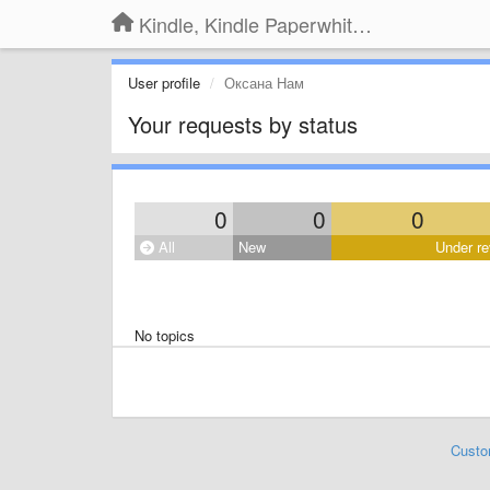
Kindle, Kindle Paperwhite, Kindle Voyage
User profile
Оксана Нам
Your requests by status
0
0
0
All
New
Under re
No topics
Custo