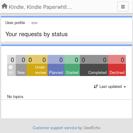
Kindle, Kindle Paperwhite, Kindle Voyage
User profile
eos
Your requests by status
0
0
0
0
0
0
0
0
0
Under
All
New
review
Planned
Started
Completed
Declined
Last updated
No topics
Customer support service
by UserEcho