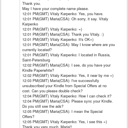
Thank you.
May I have your complete name please.
12:01 PM(GMT) Vitaly Karpenko: Yes, you have.
12:01 PM(GMT) Maria(CSA): Oh sorry, it say. Vitaly
Karpenko
12:01 PM(GMT) Vitaly Karpenko: =)
12:01 PM(GMT) Maria(CSA): Thank you Vitaly. :)
12:01 PM(GMT) Vitaly Karpenko: It's OK=)
12:01 PM(GMT) Maria(CSA): May I know where are you
currently located?
12:01 PM(GMT) Vitaly Karpenko: I located in Russia,
Saint-Petersburg
12:02 PM(GMT) Maria(CSA): I see, do you have your
Kindle Paperwhite?
12:02 PM(GMT) Vitaly Karpenko: Yes, it near by me =)
12:03 PM(GMT) Maria(CSA): I've successfully
unsubscribed your Kindle from Special Offers at no
cost. Can you please double check?
12:04 PM(GMT) Vitaly Karpenko: How I can check it?
12:04 PM(GMT) Maria(CSA): Please sync your Kindle.
Do you still see the ads?
12:05 PM(GMT) Maria(CSA): I mean the Special
Offers?
12:05 PM(GMT) Vitaly Karpenko: Yes, i see this =)
Thank you very much, Maria!!