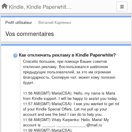
Kindle, Kindle Paperwhite, Kindle Voyage
Profil utilisateur
Виталий Карпенко
Vos commentaires
Как отключить рекламу в Kindle Paperwhite?
Спасибо большое, при помощи Ваших советов
отключил рекламу. Воспользовался шаблоном
предыдущих пользователей, за это им огромная
благодарность. Скопирую чат, может кому полезно
будет.
11:56 AM(GMT) Maria(CSA): Hello, my name is Maria
from Kindle support. I will be happy to assist you today.
11:57 AM(GMT) Maria(CSA): I see you wanted to get rid
of your Kindle Special Offers. Let me pull up your
account and see the best I can do to help you.
11:58 AM(GMT) Vitaly Karpenko: Hello, Maria! My
account is ______, ______________-@mail.ru
11:59 AM(GMT) Maria(CSA):