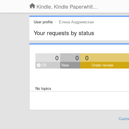
Kindle, Kindle Paperwhite, Kindle Voyage
User profile
Елена Андриевская
Your requests by status
0
0
0
Öll
New
Under review
No topics
Custo