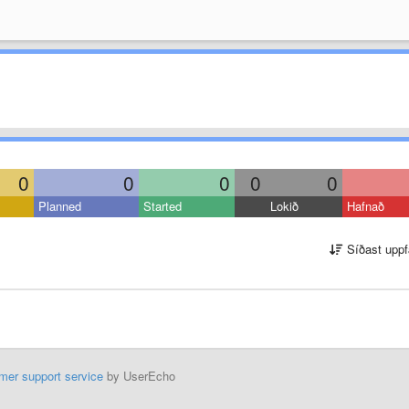
0
0
0
0
0
Planned
Started
Lokið
Hafnað
Síðast uppf
mer support service
by UserEcho