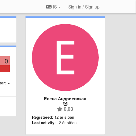
IS
Sign in / Sign up
0
ært
Елена Андриевская
0,03
Registered:
12 ár síðan
Last activity:
12 ár síðan