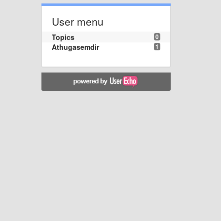
User menu
Topics
0
Athugasemdir
1