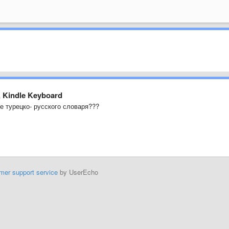
, Kindle Keyboard
е турецко- русского словаря???
mer support service
by UserEcho