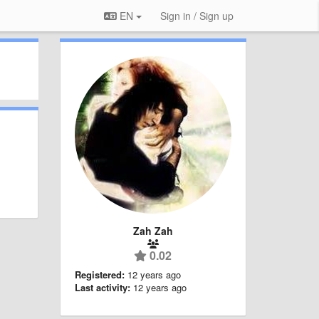
EN
Sign in / Sign up
Zah Zah
0.02
Registered:
12 years ago
Last activity:
12 years ago