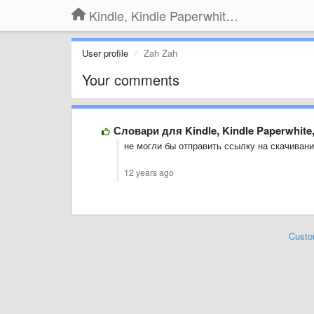
Kindle, Kindle Paperwhite, Kindle Voyage
User profile
Zah Zah
Your comments
Словари для Kindle, Kindle Paperwhite
не могли бы отправить ссылку на скачивани
12 years ago
Custo