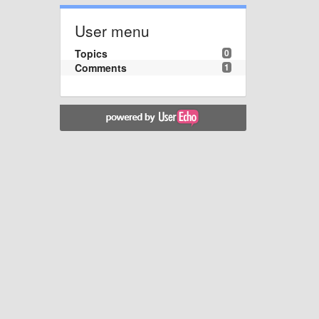
User menu
Topics
0
Comments
1