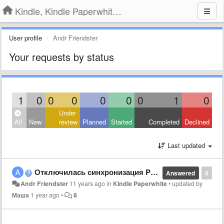
Kindle, Kindle Paperwhite, Kindle Voyage
User profile
Andr Friendster
Your requests by status
1
0
0
0
0
0
0
1
0
Under
All
New
review
Planned
Started
Completed
Declined
Last updated
Отключилась синхронизация Paperwhite. Не пускает в аккаунт.
Answered
0
Andr Friendster
11 years ago
in
Kindle Paperwhite
•
updated by
Маша
1 year ago
•
8