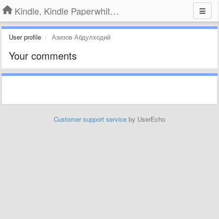
Kindle, Kindle Paperwhite, Kindle Voyage
User profile
Азизов Абдулходий
Your comments
Customer support service
by UserEcho