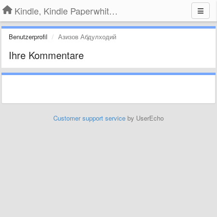
Kindle, Kindle Paperwhite, Kindle Voyage
Benutzerprofil
Азизов Абдулходий
Ihre Kommentare
Customer support service
by UserEcho